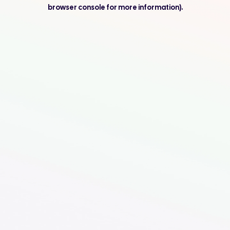
browser console for more information).