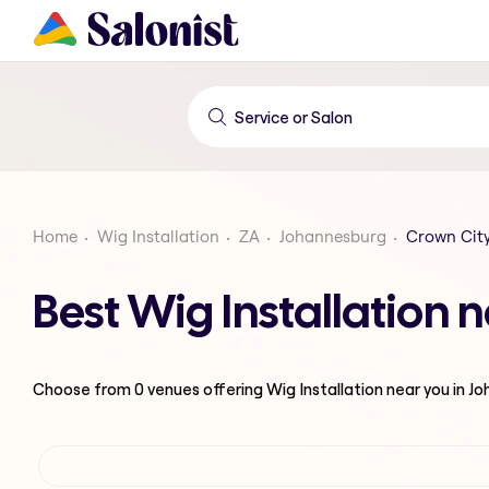
Home
Wig Installation
ZA
Johannesburg
Crown Cit
Best Wig Installation 
Choose from
0
venues offering
Wig Installation
near you in J