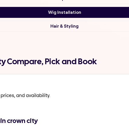
Wig Installation
Hair & Styling
ity Compare, Pick and Book
prices, and availability.
in crown city