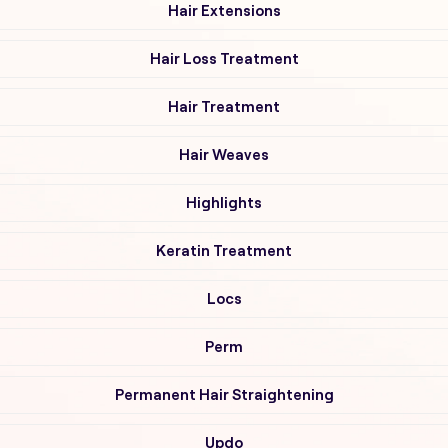
Hair Extensions
Hair Loss Treatment
Hair Treatment
Hair Weaves
Highlights
Keratin Treatment
Locs
Perm
Permanent Hair Straightening
Updo