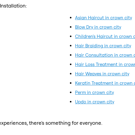
nstallation:
Asian Haircut in crown city
Blow Dry in crown city
Children's Haircut in crown c
Hair Braiding in crown city
Hair Consultation in crown c
Hair Loss Treatment in crown
Hair Weaves in crown city
Keratin Treatment in crown c
Perm in crown city
Updo in crown city
xperiences, there's something for everyone.