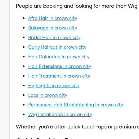
People are booking and looking for more than Wig I
Afro Hair in crown city
Balayage in crown city
Bridal Hair in crown city
Curly Haircut in crown city
Hair Colouring in crown city
Hair Extensions in crown city
Hair Treatment in crown city
Highlights in crown city
Locs in crown city
Permanent Hair Straightening in crown city
Wig Installation in crown city
Whether you're after quick touch-ups or premium e