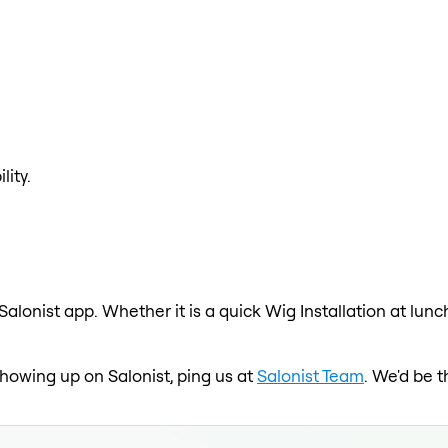
lity.
 Salonist app. Whether it is a quick Wig Installation at lun
 showing up on Salonist, ping us at
Salonist Team
. We'd be 