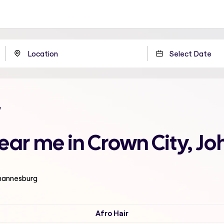
y
near me in Crown City, 
ohannesburg
Afro Hair