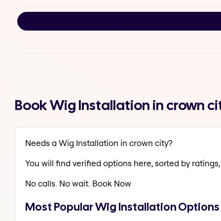
Book Wig Installation in crown c
Needs a Wig Installation in crown city?
You will find verified options here, sorted by ratings, 
No calls. No wait. Book Now
Most Popular Wig Installation Options 