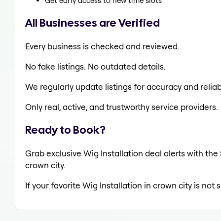
Get early access to new time slots
All Businesses are Verified
Every business is checked and reviewed.
No fake listings. No outdated details.
We regularly update listings for accuracy and reliabi
Only real, active, and trustworthy service providers.
Ready to Book?
Grab exclusive Wig Installation deal alerts with the
crown city.
If your favorite Wig Installation in crown city is not