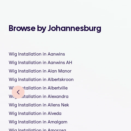
Browse by Johannesburg
Wig Installation in Aanwins
Wig Installation in Aanwins AH
Wig Installation in Alan Manor
Wig Installation in Albertskroon
Wig Installation in Albertville
Wig Installation in Alexandra
Wig Installation in Allens Nek
Wig Installation in Alveda
Wig Installation in Amalgam
Wig Installation in Amorosa