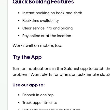
Quick Booking Features
Instant booking no back-and-forth
Real-time availability
Clear service info and pricing
Pay online or at the location
Works well on mobile, too.
Try the App
Turn on notifications in the Salonist app to catch t
problem. Want alerts for offers or last-minute slots
Use our app to:
Rebook in one tap
Track appointments