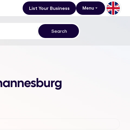
List Your Business
Menu
Johannesburg