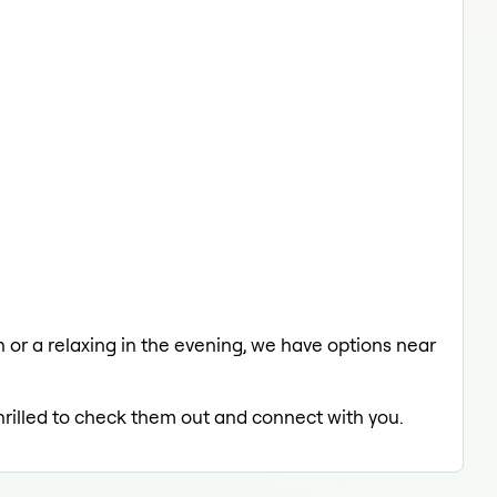
ch or a relaxing in the evening, we have options near
thrilled to check them out and connect with you.