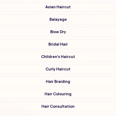
Asian Haircut
Balayage
Blow Dry
Bridal Hair
Children's Haircut
Curly Haircut
Hair Braiding
Hair Colouring
Hair Consultation