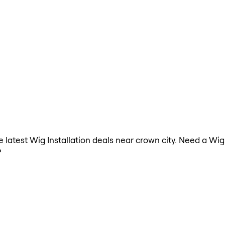
he latest Wig Installation deals near crown city. Need a Wig
?