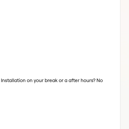
 Installation on your break or a after hours? No