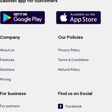
Salonist app for customers
Company
Our Policies
About us
Privacy Policy
Features
Terms & Conditions
Solutions
Refund Policy
Pricing
For business
Find us on Social
For partners
Facebook