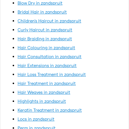
Blow Dry in zandspruit
Bridal Hair in zandspruit
Children's Haircut in zandspruit
Curly Haircut in zandspruit
Hair Braiding in zandspruit
Hair Colouring in zandspruit
Hair Consultation in zandspruit
Hair Extensions in zandspruit
Hair Loss Treatment in zandspruit
Hair Treatment in zandspruit
Hair Weaves in zandspruit
Highlights in zandspruit
Keratin Treatment in zandspruit
Locs in zandspruit
Perm in zandspruit