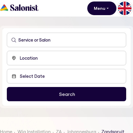
Menu
Home
Wig Installation
ZA
Johannesburg
Zandspruit