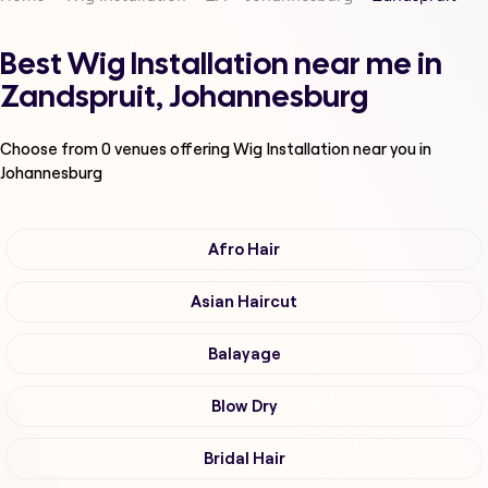
Best Wig Installation near me in
Zandspruit, Johannesburg
Choose from
0
venues offering
Wig Installation
near you in
Johannesburg
Afro Hair
Asian Haircut
Balayage
Blow Dry
Bridal Hair