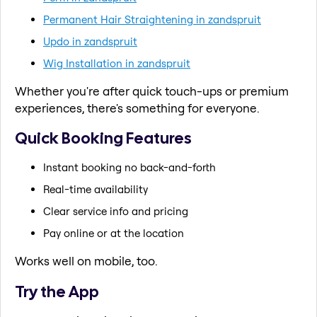
Permanent Hair Straightening in zandspruit
Updo in zandspruit
Wig Installation in zandspruit
Whether you're after quick touch-ups or premium
experiences, there's something for everyone.
Quick Booking Features
Instant booking no back-and-forth
Real-time availability
Clear service info and pricing
Pay online or at the location
Works well on mobile, too.
Try the App