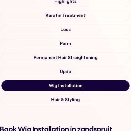
Highlights
Keratin Treatment
Locs
Perm
Permanent Hair Straightening
Updo
Wig Installation
Hair & Styling
Book Wig Installation in zandspruit