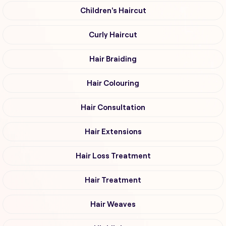
Children's Haircut
Curly Haircut
Hair Braiding
Hair Colouring
Hair Consultation
Hair Extensions
Hair Loss Treatment
Hair Treatment
Hair Weaves