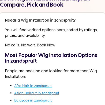
Compare, Pick and Book
Needs a Wig Installation in zandspruit?
You will find verified options here, sorted by ratings,
prices, and availability.
No calls. No wait. Book Now
Most Popular Wig Installation Options
in zandspruit
People are booking and looking for more than Wig
Installation:
Afro Hair in zandspruit
Asian Haircut in zandspruit
Balayage in zandspruit