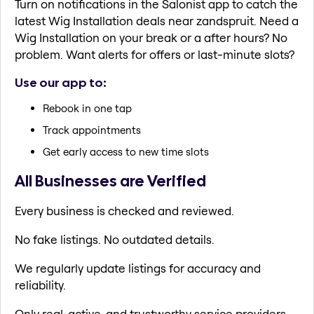
Turn on notifications in the Salonist app to catch the
latest Wig Installation deals near zandspruit. Need a
Wig Installation on your break or a after hours? No
problem. Want alerts for offers or last-minute slots?
Use our app to:
Rebook in one tap
Track appointments
Get early access to new time slots
All Businesses are Verified
Every business is checked and reviewed.
No fake listings. No outdated details.
We regularly update listings for accuracy and
reliability.
Only real, active, and trustworthy service providers.