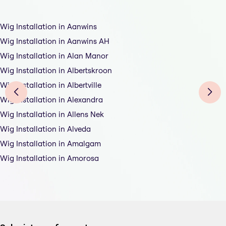
Wig Installation in Aanwins
Wig Installation in Aanwins AH
Wig Installation in Alan Manor
Wig Installation in Albertskroon
Wig Installation in Albertville
Wig Installation in Alexandra
Wig Installation in Allens Nek
Wig Installation in Alveda
Wig Installation in Amalgam
Wig Installation in Amorosa