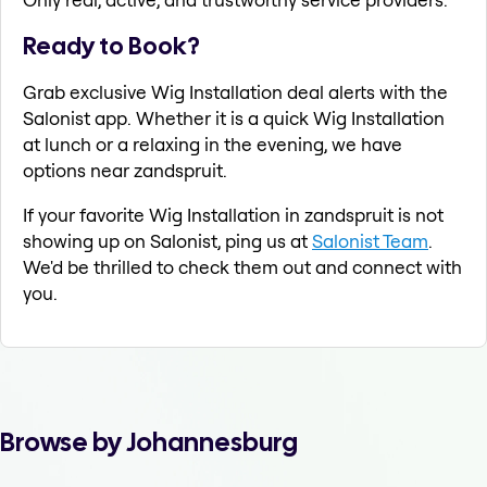
Ready to Book?
Grab exclusive Wig Installation deal alerts with the
Salonist app. Whether it is a quick Wig Installation
at lunch or a relaxing in the evening, we have
options near zandspruit.
If your favorite Wig Installation in zandspruit is not
showing up on Salonist, ping us at
Salonist Team
.
We'd be thrilled to check them out and connect with
you.
Browse by Johannesburg