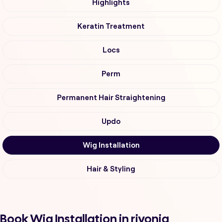
Highlights
Keratin Treatment
Locs
Perm
Permanent Hair Straightening
Updo
Wig Installation
Hair & Styling
Book Wig Installation in rivonia