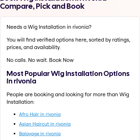
Compare, Pick and Book
Needs a Wig Installation in rivonia?
You will find verified options here, sorted by ratings,
prices, and availability.
No calls. No wait. Book Now
Most Popular Wig Installation Options
in rivonia
People are booking and looking for more than Wig
Installation:
Afro Hair in rivonia
Asian Haircut in rivonia
Balayage in rivonia