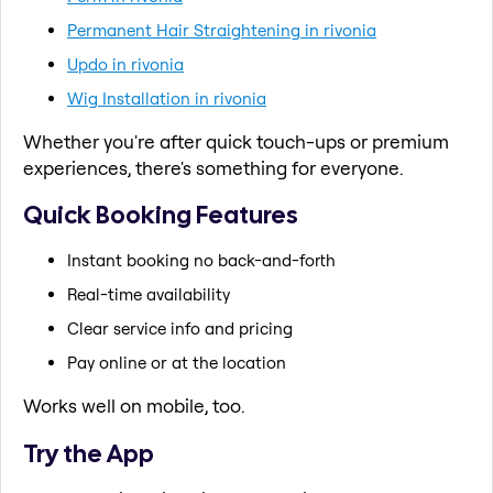
Permanent Hair Straightening in rivonia
Updo in rivonia
Wig Installation in rivonia
Whether you're after quick touch-ups or premium
experiences, there's something for everyone.
Quick Booking Features
Instant booking no back-and-forth
Real-time availability
Clear service info and pricing
Pay online or at the location
Works well on mobile, too.
Try the App