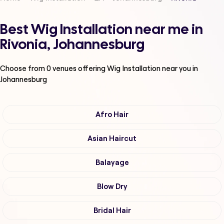
Best Wig Installation near me in
Rivonia, Johannesburg
Choose from
0
venues offering
Wig Installation
near you in
Johannesburg
Afro Hair
Asian Haircut
Balayage
Blow Dry
Bridal Hair