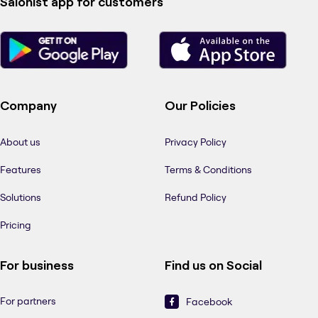
Salonist app for customers
Company
Our Policies
About us
Privacy Policy
Features
Terms & Conditions
Solutions
Refund Policy
Pricing
For business
Find us on Social
For partners
Facebook