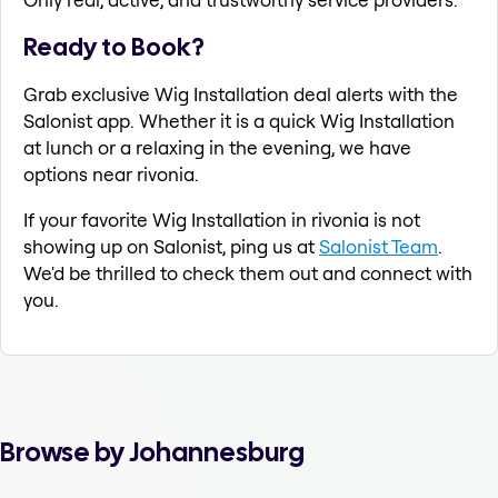
Ready to Book?
Grab exclusive Wig Installation deal alerts with the
Salonist app. Whether it is a quick Wig Installation
at lunch or a relaxing in the evening, we have
options near rivonia.
If your favorite Wig Installation in rivonia is not
showing up on Salonist, ping us at
Salonist Team
.
We'd be thrilled to check them out and connect with
you.
Browse by Johannesburg