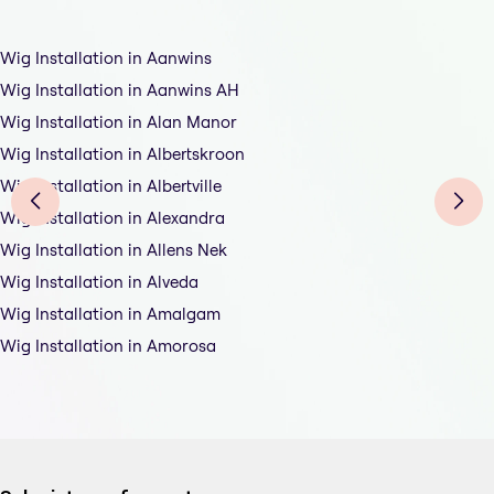
Wig Installation in Aanwins
Wig Installation in Aanwins AH
Wig Installation in Alan Manor
Wig Installation in Albertskroon
Wig Installation in Albertville
Wig Installation in Alexandra
Wig Installation in Allens Nek
Wig Installation in Alveda
Wig Installation in Amalgam
Wig Installation in Amorosa