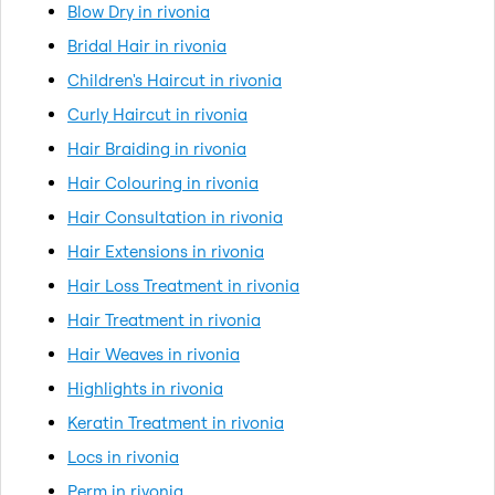
Blow Dry in rivonia
Bridal Hair in rivonia
Children's Haircut in rivonia
Curly Haircut in rivonia
Hair Braiding in rivonia
Hair Colouring in rivonia
Hair Consultation in rivonia
Hair Extensions in rivonia
Hair Loss Treatment in rivonia
Hair Treatment in rivonia
Hair Weaves in rivonia
Highlights in rivonia
Keratin Treatment in rivonia
Locs in rivonia
Perm in rivonia