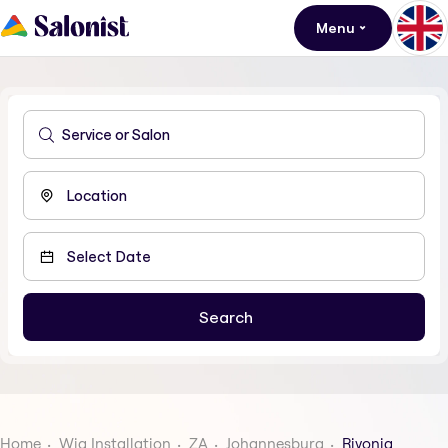
Menu
Home
Wig Installation
ZA
Johannesburg
Rivonia