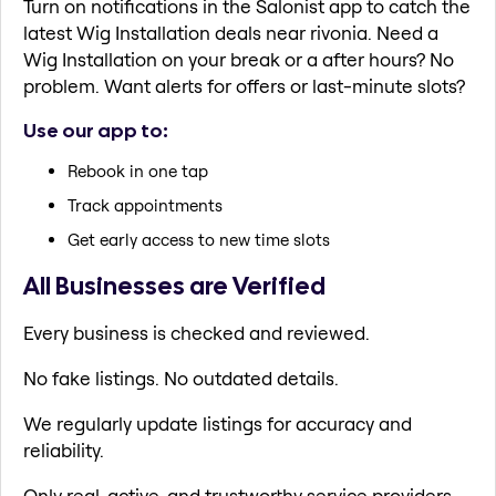
Turn on notifications in the Salonist app to catch the
latest Wig Installation deals near rivonia. Need a
Wig Installation on your break or a after hours? No
problem. Want alerts for offers or last-minute slots?
Use our app to:
Rebook in one tap
Track appointments
Get early access to new time slots
All Businesses are Verified
Every business is checked and reviewed.
No fake listings. No outdated details.
We regularly update listings for accuracy and
reliability.
Only real, active, and trustworthy service providers.