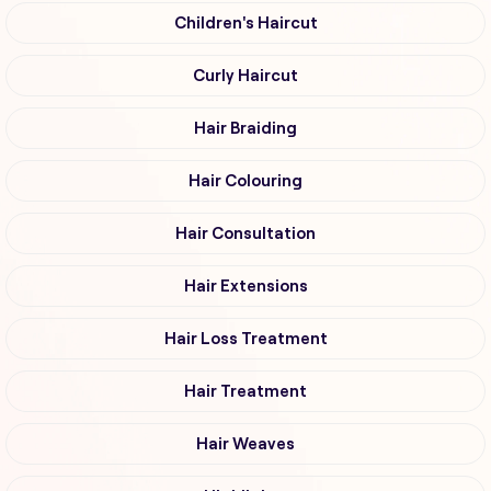
Children's Haircut
Curly Haircut
Hair Braiding
Hair Colouring
Hair Consultation
Hair Extensions
Hair Loss Treatment
Hair Treatment
Hair Weaves