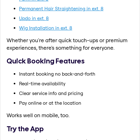
Permanent Hair Straightening in ext. 8
Updo in ext. 8
Wig Installation in ext. 8
Whether you're after quick touch-ups or premium
experiences, there's something for everyone.
Quick Booking Features
Instant booking no back-and-forth
Real-time availability
Clear service info and pricing
Pay online or at the location
Works well on mobile, too.
Try the App