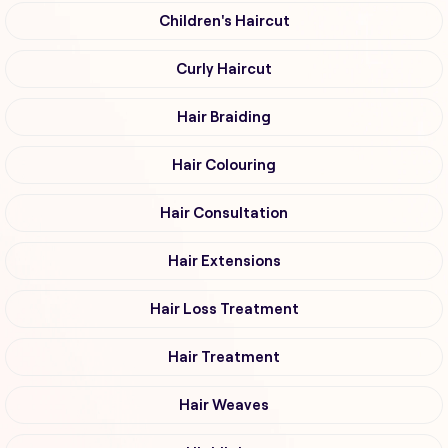
Children's Haircut
Curly Haircut
Hair Braiding
Hair Colouring
Hair Consultation
Hair Extensions
Hair Loss Treatment
Hair Treatment
Hair Weaves