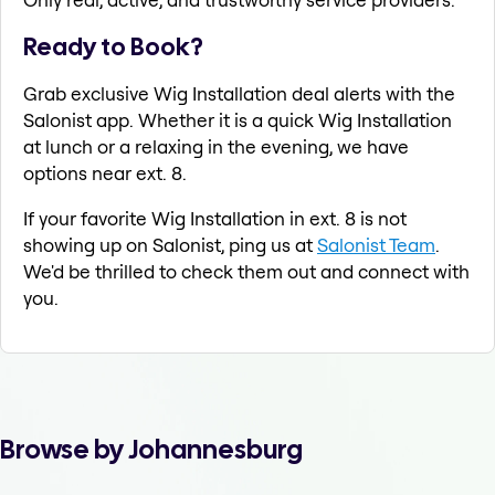
Ready to Book?
Grab exclusive Wig Installation deal alerts with the
Salonist app. Whether it is a quick Wig Installation
at lunch or a relaxing in the evening, we have
options near ext. 8.
If your favorite Wig Installation in ext. 8 is not
showing up on Salonist, ping us at
Salonist Team
.
We'd be thrilled to check them out and connect with
you.
Browse by Johannesburg