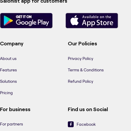
Salonist app for customers
Company
Our Policies
About us
Privacy Policy
Features
Terms & Conditions
Solutions
Refund Policy
Pricing
For business
Find us on Social
For partners
Facebook