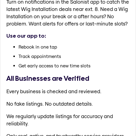
Turn on notifications in the Salonist app to catch the
latest Wig Installation deals near ext. 8. Need a Wig
Installation on your break or a after hours? No
problem. Want alerts for offers or last-minute slots?
Use our app to:
Rebook in one tap
Track appointments
Get early access to new time slots
All Businesses are Verified
Every business is checked and reviewed.
No fake listings. No outdated details.
We regularly update listings for accuracy and
reliability.
Only real, active, and trustworthy service providers.