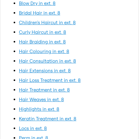
Blow Dry in ext. 8
Bridal Hair in ext. 8
Children's Haircut in ext. 8
Curly Haircut in ext. 8
Hair Braiding in ext. 8
Hair Colouring in ext. 8
Hair Consultation in ext. 8
Hair Extensions in ext. 8
Hair Loss Treatment in ext. 8
Hair Treatment in ext. 8
Hair Weaves in ext. 8
Highlights in ext. 8
Keratin Treatment in ext. 8
Locs in ext. 8
Perm in ext. 8