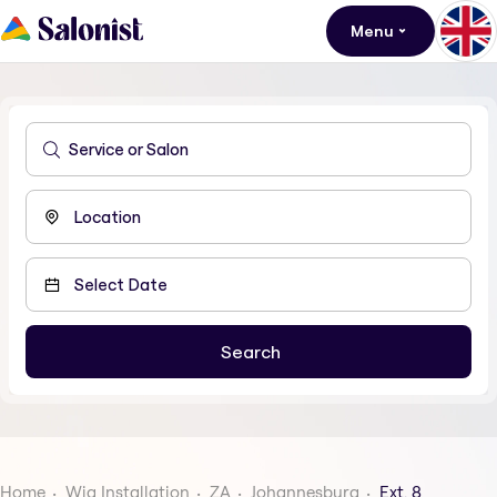
Menu
Home
Wig Installation
ZA
Johannesburg
Ext. 8