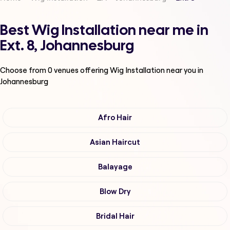
Best Wig Installation near me in
Ext. 8, Johannesburg
Choose from
0
venues offering
Wig Installation
near you in
Johannesburg
Afro Hair
Asian Haircut
Balayage
Blow Dry
Bridal Hair