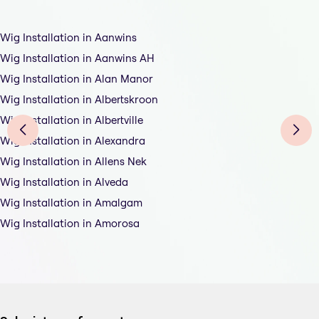
Wig Installation in Aanwins
Wig Installation in Aanwins AH
Wig Installation in Alan Manor
Wig Installation in Albertskroon
Wig Installation in Albertville
Wig Installation in Alexandra
Wig Installation in Allens Nek
Wig Installation in Alveda
Wig Installation in Amalgam
Wig Installation in Amorosa