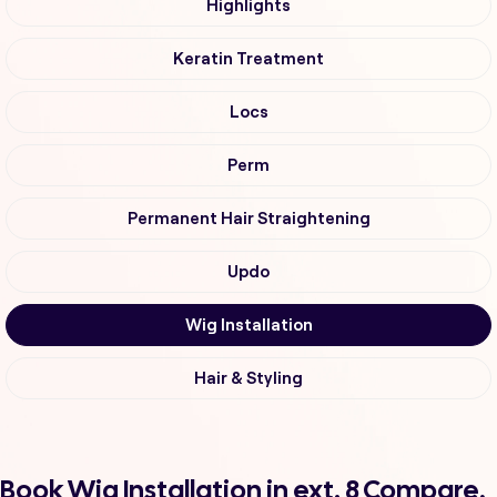
Highlights
Keratin Treatment
Locs
Perm
Permanent Hair Straightening
Updo
Wig Installation
Hair & Styling
Book Wig Installation in ext. 8 Compare,