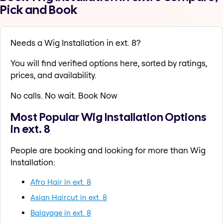
Pick and Book
Needs a Wig Installation in ext. 8?
You will find verified options here, sorted by ratings,
prices, and availability.
No calls. No wait. Book Now
Most Popular Wig Installation Options
in ext. 8
People are booking and looking for more than Wig
Installation:
Afro Hair in ext. 8
Asian Haircut in ext. 8
Balayage in ext. 8