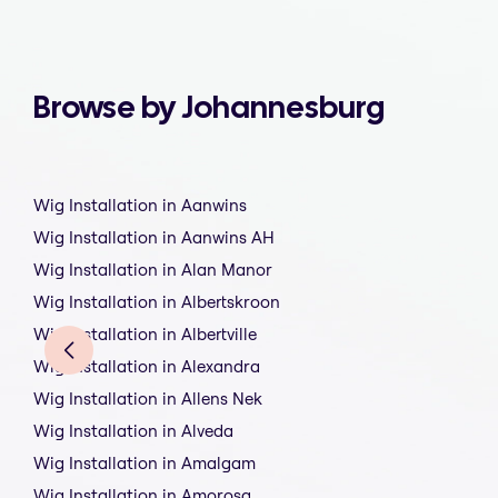
Browse by Johannesburg
Wig Installation in Aanwins
Wig Installation in Aanwins AH
Wig Installation in Alan Manor
Wig Installation in Albertskroon
Wig Installation in Albertville
Wig Installation in Alexandra
Wig Installation in Allens Nek
Wig Installation in Alveda
Wig Installation in Amalgam
Wig Installation in Amorosa