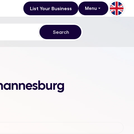
List Your Business
Menu
Johannesburg