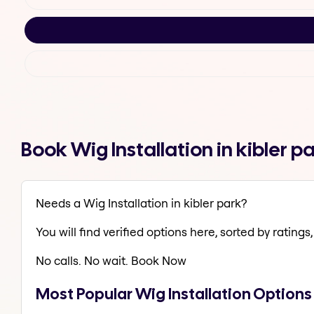
Book Wig Installation in kibler 
Needs a Wig Installation in kibler park?
You will find verified options here, sorted by ratings, 
No calls. No wait. Book Now
Most Popular Wig Installation Options 