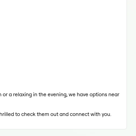
ch or a relaxing in the evening, we have options near
thrilled to check them out and connect with you.