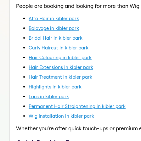
People are booking and looking for more than Wig I
Afro Hair in kibler park
Balayage in kibler park
Bridal Hair in kibler park
Curly Haircut in kibler park
Hair Colouring in kibler park
Hair Extensions in kibler park
Hair Treatment in kibler park
Highlights in kibler park
Locs in kibler park
Permanent Hair Straightening in kibler park
Wig Installation in kibler park
Whether you're after quick touch-ups or premium e