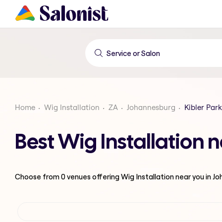
Home
Wig Installation
ZA
Johannesburg
Kibler Park
Best Wig Installation 
Choose from
0
venues offering
Wig Installation
near you in J