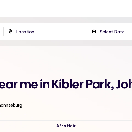
near me in Kibler Park, 
ohannesburg
Afro Hair