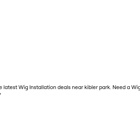
he latest Wig Installation deals near kibler park. Need a Wi
?