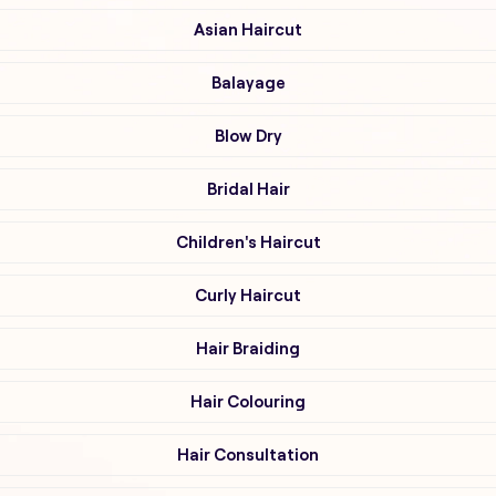
Asian Haircut
Balayage
Blow Dry
Bridal Hair
Children's Haircut
Curly Haircut
Hair Braiding
Hair Colouring
Hair Consultation