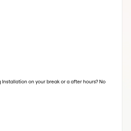
g Installation on your break or a after hours? No