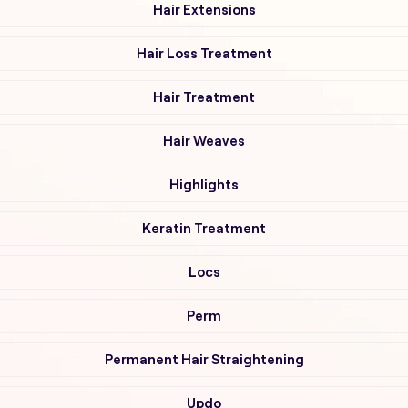
Hair Extensions
Hair Loss Treatment
Hair Treatment
Hair Weaves
Highlights
Keratin Treatment
Locs
Perm
Permanent Hair Straightening
Updo