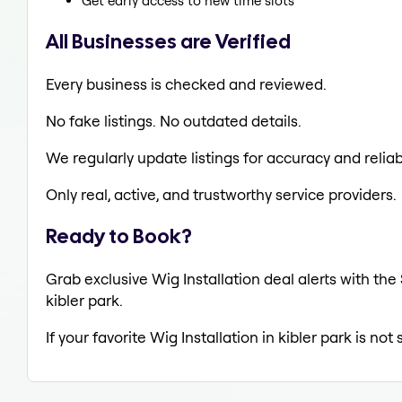
Get early access to new time slots
All Businesses are Verified
Every business is checked and reviewed.
No fake listings. No outdated details.
We regularly update listings for accuracy and reliabi
Only real, active, and trustworthy service providers.
Ready to Book?
Grab exclusive Wig Installation deal alerts with the
kibler park.
If your favorite Wig Installation in kibler park is no