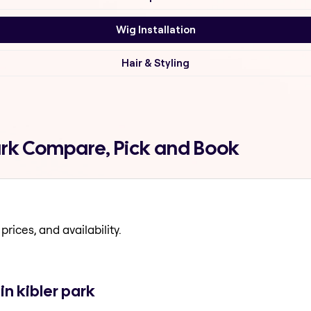
Wig Installation
Hair & Styling
park Compare, Pick and Book
prices, and availability.
in kibler park