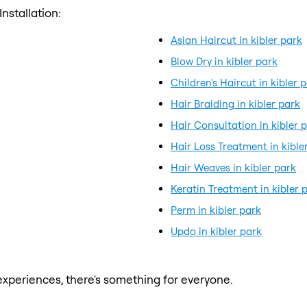
nstallation:
Asian Haircut in kibler park
Blow Dry in kibler park
Children's Haircut in kibler 
Hair Braiding in kibler park
Hair Consultation in kibler 
Hair Loss Treatment in kible
Hair Weaves in kibler park
Keratin Treatment in kibler 
Perm in kibler park
Updo in kibler park
xperiences, there's something for everyone.