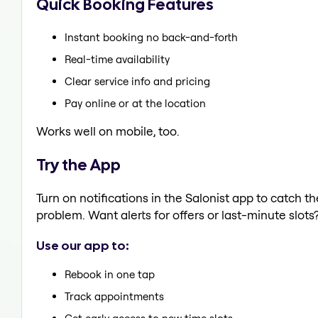
Quick Booking Features
Instant booking no back-and-forth
Real-time availability
Clear service info and pricing
Pay online or at the location
Works well on mobile, too.
Try the App
Turn on notifications in the Salonist app to catch t
problem. Want alerts for offers or last-minute slots
Use our app to:
Rebook in one tap
Track appointments