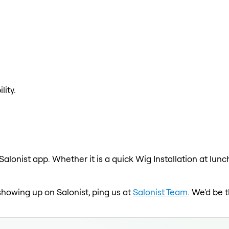
lity.
 Salonist app. Whether it is a quick Wig Installation at lun
t showing up on Salonist, ping us at
Salonist Team
. We'd be 