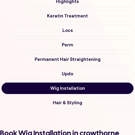
Highlights
Keratin Treatment
Locs
Perm
Permanent Hair Straightening
Updo
Wig Installation
Hair & Styling
Book Wig Installation in crowthorne