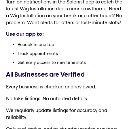
Turn on notifications in the Salonist app to catch the
latest Wig Installation deals near crowthorne. Need
a Wig Installation on your break or a after hours? No
problem. Want alerts for offers or last-minute slots?
Use our app to:
Rebook in one tap
Track appointments
Get early access to new time slots
All Businesses are Verified
Every business is checked and reviewed.
No fake listings. No outdated details.
We regularly update listings for accuracy and
reliability.
Only real, active, and trustworthy service providers.