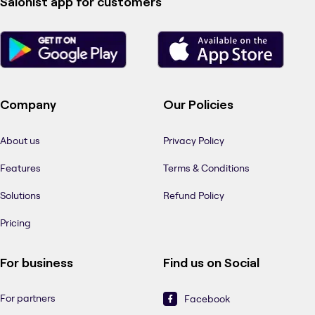
Salonist app for customers
Company
Our Policies
About us
Privacy Policy
Features
Terms & Conditions
Solutions
Refund Policy
Pricing
For business
Find us on Social
For partners
Facebook