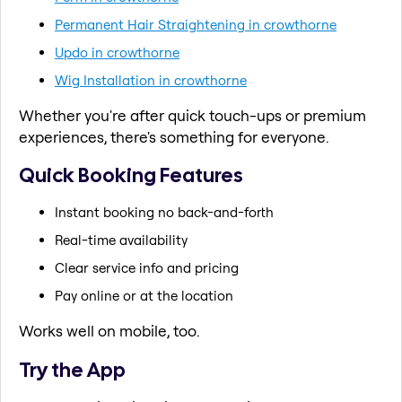
Permanent Hair Straightening in crowthorne
Updo in crowthorne
Wig Installation in crowthorne
Whether you're after quick touch-ups or premium
experiences, there's something for everyone.
Quick Booking Features
Instant booking no back-and-forth
Real-time availability
Clear service info and pricing
Pay online or at the location
Works well on mobile, too.
Try the App