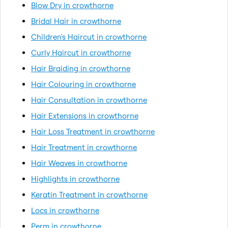
Blow Dry in crowthorne
Bridal Hair in crowthorne
Children's Haircut in crowthorne
Curly Haircut in crowthorne
Hair Braiding in crowthorne
Hair Colouring in crowthorne
Hair Consultation in crowthorne
Hair Extensions in crowthorne
Hair Loss Treatment in crowthorne
Hair Treatment in crowthorne
Hair Weaves in crowthorne
Highlights in crowthorne
Keratin Treatment in crowthorne
Locs in crowthorne
Perm in crowthorne