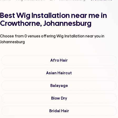
Best Wig Installation near me in
Crowthorne, Johannesburg
Choose from
0
venues offering
Wig Installation
near you in
Johannesburg
Afro Hair
Asian Haircut
Balayage
Blow Dry
Bridal Hair