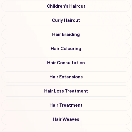
Children's Haircut
Curly Haircut
Hair Braiding
Hair Colouring
Hair Consultation
Hair Extensions
Hair Loss Treatment
Hair Treatment
Hair Weaves