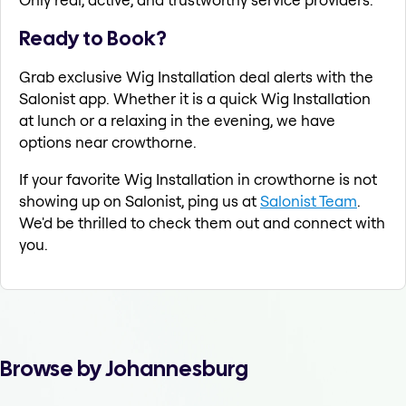
Ready to Book?
Grab exclusive Wig Installation deal alerts with the
Salonist app. Whether it is a quick Wig Installation
at lunch or a relaxing in the evening, we have
options near crowthorne.
If your favorite Wig Installation in crowthorne is not
showing up on Salonist, ping us at
Salonist Team
.
We'd be thrilled to check them out and connect with
you.
Browse by Johannesburg