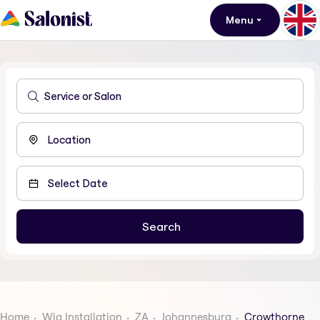
Menu
Home
Wig Installation
ZA
Johannesburg
Crowthorne