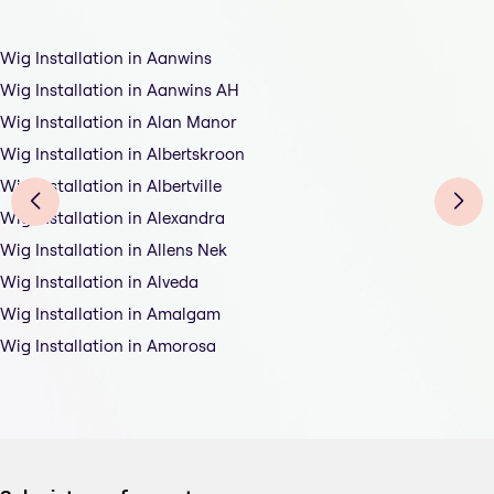
Wig Installation in Aanwins
Wig Installation in Aanwins AH
Wig Installation in Alan Manor
Wig Installation in Albertskroon
Wig Installation in Albertville
Wig Installation in Alexandra
Wig Installation in Allens Nek
Wig Installation in Alveda
Wig Installation in Amalgam
Wig Installation in Amorosa