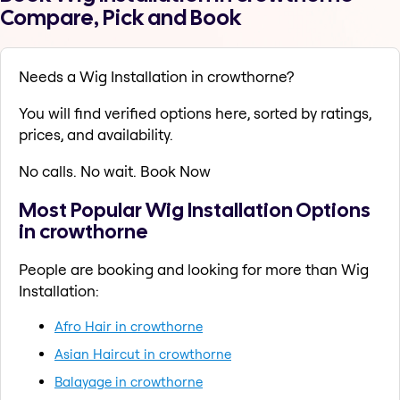
Compare, Pick and Book
Needs a Wig Installation in crowthorne?
You will find verified options here, sorted by ratings,
prices, and availability.
No calls. No wait. Book Now
Most Popular Wig Installation Options
in crowthorne
People are booking and looking for more than Wig
Installation:
Afro Hair in crowthorne
Asian Haircut in crowthorne
Balayage in crowthorne