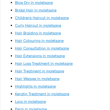
Blow Dry in moletsane
Bridal Hair in moletsane
Children's Haircut in moletsane
Curly Haircut in moletsane
Hair Braiding in moletsane
Hair Colouring in moletsane
Hair Consultation in moletsane
Hair Extensions in moletsane
Hair Loss Treatment in moletsane
Hair Treatment in moletsane
Hair Weaves in moletsane
Highlights in moletsane
Keratin Treatment in moletsane
Locs in moletsane
Perm in moletsane