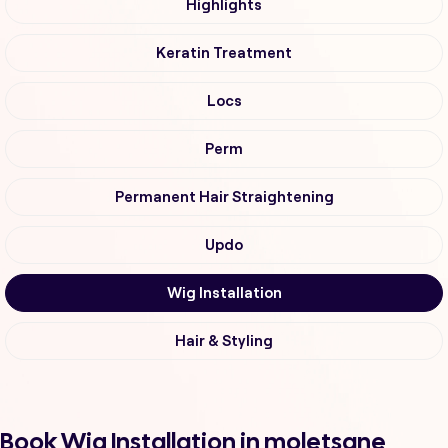
Highlights
Keratin Treatment
Locs
Perm
Permanent Hair Straightening
Updo
Wig Installation
Hair & Styling
Book Wig Installation in moletsane