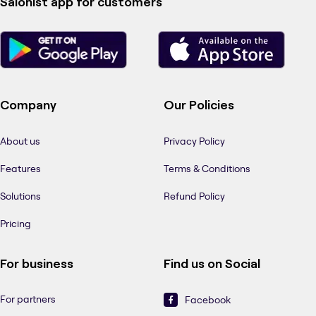
Salonist app for customers
Company
Our Policies
About us
Privacy Policy
Features
Terms & Conditions
Solutions
Refund Policy
Pricing
For business
Find us on Social
For partners
Facebook