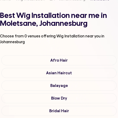
Best Wig Installation near me in
Moletsane, Johannesburg
Choose from
0
venues offering
Wig Installation
near you in
Johannesburg
Afro Hair
Asian Haircut
Balayage
Blow Dry
Bridal Hair