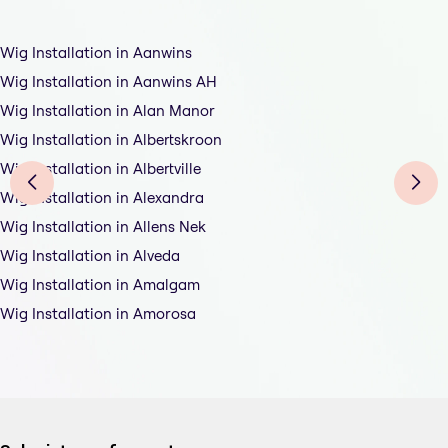
Wig Installation in Aanwins
Wig Installation in Aanwins AH
Wig Installation in Alan Manor
Wig Installation in Albertskroon
Wig Installation in Albertville
Wig Installation in Alexandra
Wig Installation in Allens Nek
Wig Installation in Alveda
Wig Installation in Amalgam
Wig Installation in Amorosa