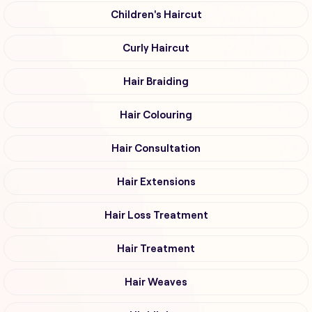
Children's Haircut
Curly Haircut
Hair Braiding
Hair Colouring
Hair Consultation
Hair Extensions
Hair Loss Treatment
Hair Treatment
Hair Weaves