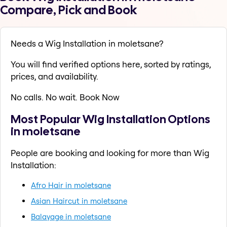
Compare, Pick and Book
Needs a Wig Installation in moletsane?
You will find verified options here, sorted by ratings,
prices, and availability.
No calls. No wait. Book Now
Most Popular Wig Installation Options
in moletsane
People are booking and looking for more than Wig
Installation:
Afro Hair in moletsane
Asian Haircut in moletsane
Balayage in moletsane