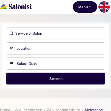
Menu
Home
Wig Installation
ZA
Johannesburg
Moletsane