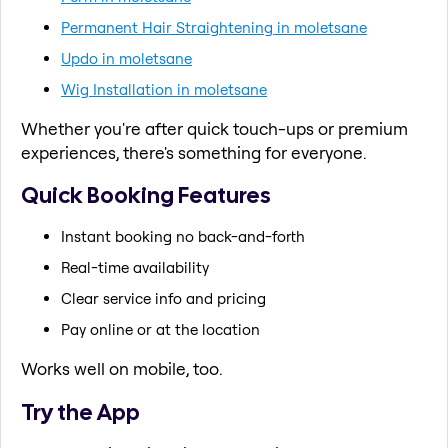
Permanent Hair Straightening in moletsane
Updo in moletsane
Wig Installation in moletsane
Whether you're after quick touch-ups or premium
experiences, there's something for everyone.
Quick Booking Features
Instant booking no back-and-forth
Real-time availability
Clear service info and pricing
Pay online or at the location
Works well on mobile, too.
Try the App