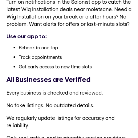
Turn on notifications in the Salonist app to catch the
latest Wig Installation deals near moletsane. Need a
Wig Installation on your break or a after hours? No
problem. Want alerts for offers or last-minute slots?
Use our app to:
Rebook in one tap
Track appointments
Get early access to new time slots
All Businesses are Verified
Every business is checked and reviewed.
No fake listings. No outdated details.
We regularly update listings for accuracy and
reliability.
Only real, active, and trustworthy service providers.