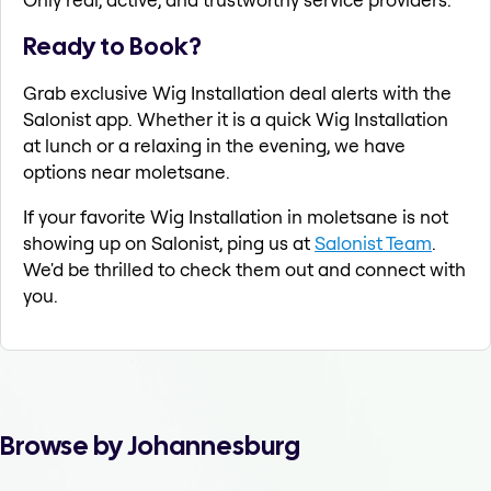
Ready to Book?
Grab exclusive Wig Installation deal alerts with the
Salonist app. Whether it is a quick Wig Installation
at lunch or a relaxing in the evening, we have
options near moletsane.
If your favorite Wig Installation in moletsane is not
showing up on Salonist, ping us at
Salonist Team
.
We'd be thrilled to check them out and connect with
you.
Browse by Johannesburg