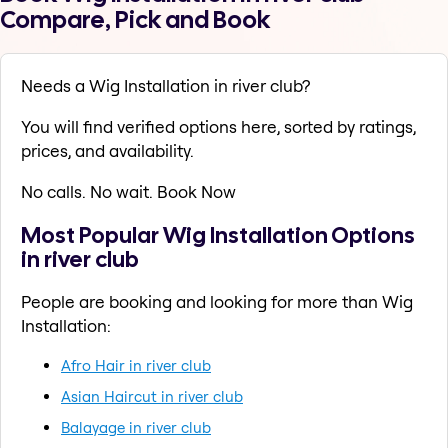
Compare, Pick and Book
Needs a Wig Installation in river club?
You will find verified options here, sorted by ratings,
prices, and availability.
No calls. No wait. Book Now
Most Popular Wig Installation Options
in river club
People are booking and looking for more than Wig
Installation:
Afro Hair in river club
Asian Haircut in river club
Balayage in river club