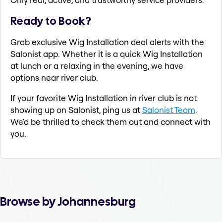
Ready to Book?
Grab exclusive Wig Installation deal alerts with the
Salonist app. Whether it is a quick Wig Installation
at lunch or a relaxing in the evening, we have
options near river club.
If your favorite Wig Installation in river club is not
showing up on Salonist, ping us at
Salonist Team
.
We'd be thrilled to check them out and connect with
you.
Browse by Johannesburg