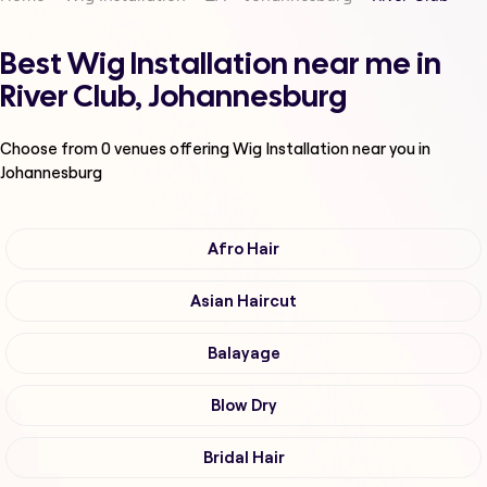
Best Wig Installation near me in
River Club, Johannesburg
Choose from
0
venues offering
Wig Installation
near you in
Johannesburg
Afro Hair
Asian Haircut
Balayage
Blow Dry
Bridal Hair