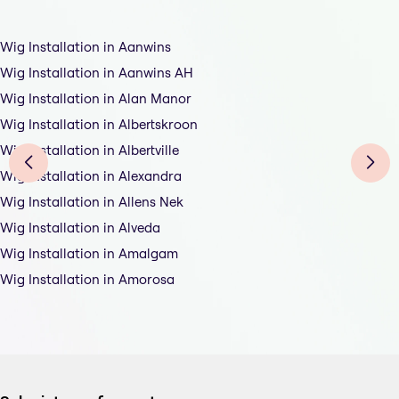
Wig Installation in Aanwins
Wig Installation in Aanwins AH
Wig Installation in Alan Manor
Wig Installation in Albertskroon
Wig Installation in Albertville
Wig Installation in Alexandra
Wig Installation in Allens Nek
Wig Installation in Alveda
Wig Installation in Amalgam
Wig Installation in Amorosa