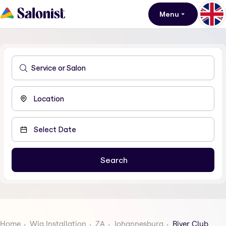
Menu
Home
Wig Installation
ZA
Johannesburg
River Club