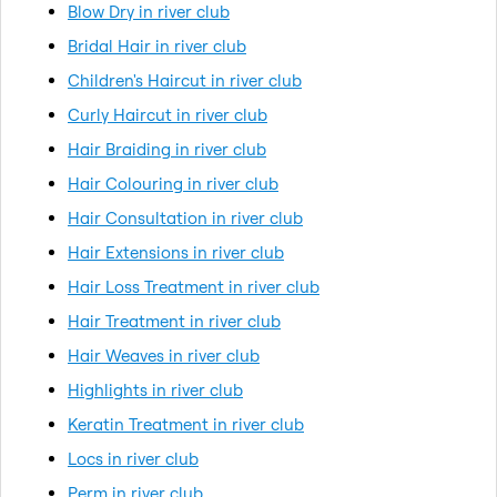
Blow Dry in river club
Bridal Hair in river club
Children's Haircut in river club
Curly Haircut in river club
Hair Braiding in river club
Hair Colouring in river club
Hair Consultation in river club
Hair Extensions in river club
Hair Loss Treatment in river club
Hair Treatment in river club
Hair Weaves in river club
Highlights in river club
Keratin Treatment in river club
Locs in river club
Perm in river club