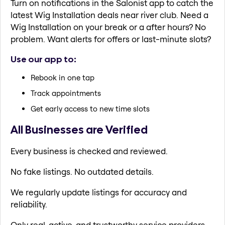
Turn on notifications in the Salonist app to catch the
latest Wig Installation deals near river club. Need a
Wig Installation on your break or a after hours? No
problem. Want alerts for offers or last-minute slots?
Use our app to:
Rebook in one tap
Track appointments
Get early access to new time slots
All Businesses are Verified
Every business is checked and reviewed.
No fake listings. No outdated details.
We regularly update listings for accuracy and
reliability.
Only real, active, and trustworthy service providers.