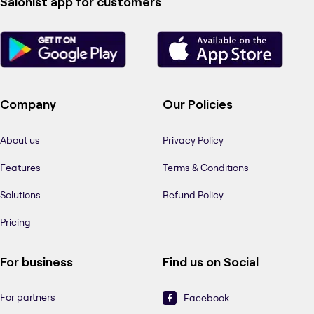
Salonist app for customers
Company
Our Policies
About us
Privacy Policy
Features
Terms & Conditions
Solutions
Refund Policy
Pricing
For business
Find us on Social
For partners
Facebook