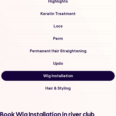
Highlights
Keratin Treatment
Locs
Perm
Permanent Hair Straightening
Updo
Wig Installation
Hair & Styling
Book Wig Installation in river club