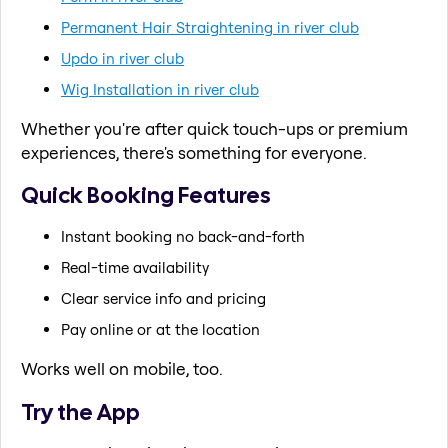
Permanent Hair Straightening in river club
Updo in river club
Wig Installation in river club
Whether you're after quick touch-ups or premium
experiences, there's something for everyone.
Quick Booking Features
Instant booking no back-and-forth
Real-time availability
Clear service info and pricing
Pay online or at the location
Works well on mobile, too.
Try the App