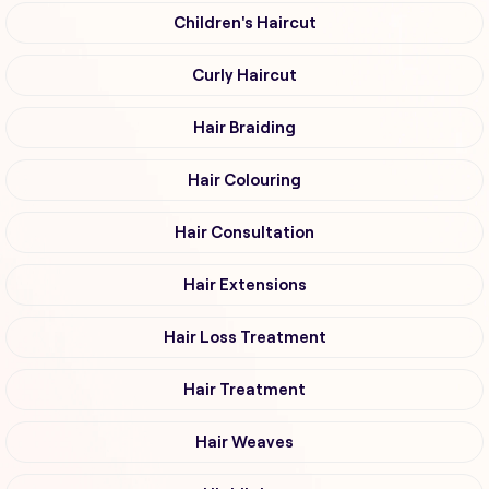
Children's Haircut
Curly Haircut
Hair Braiding
Hair Colouring
Hair Consultation
Hair Extensions
Hair Loss Treatment
Hair Treatment
Hair Weaves