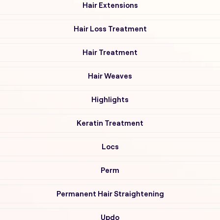
Hair Extensions
Hair Loss Treatment
Hair Treatment
Hair Weaves
Highlights
Keratin Treatment
Locs
Perm
Permanent Hair Straightening
Updo