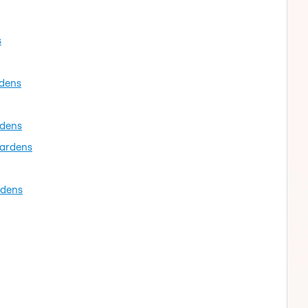
s
rdens
rdens
gardens
rdens