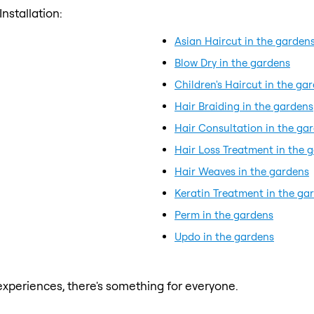
nstallation:
Asian Haircut in the garden
Blow Dry in the gardens
Children's Haircut in the ga
Hair Braiding in the gardens
Hair Consultation in the ga
Hair Loss Treatment in the 
Hair Weaves in the gardens
Keratin Treatment in the ga
Perm in the gardens
Updo in the gardens
xperiences, there's something for everyone.