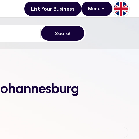
List Your Business
Menu
, Johannesburg