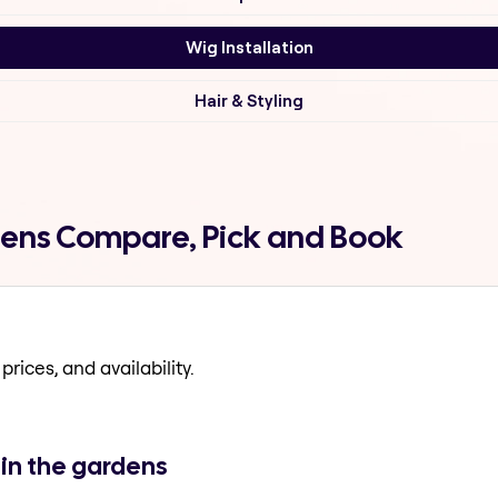
Wig Installation
Hair & Styling
rdens Compare, Pick and Book
prices, and availability.
 in the gardens