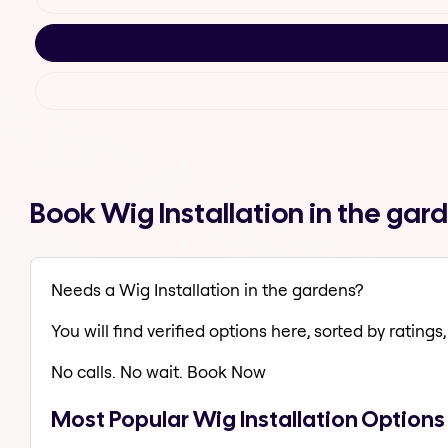
Book Wig Installation in the ga
Needs a Wig Installation in the gardens?
You will find verified options here, sorted by ratings, 
No calls. No wait. Book Now
Most Popular Wig Installation Options