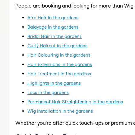
People are booking and looking for more than Wig I
Afro Hair in the gardens
Balayage in the gardens
Bridal Hair in the gardens
Curly Haircut in the gardens
Hair Colouring in the gardens
Hair Extensions in the gardens
Hair Treatment in the gardens
Highlights in the gardens
Locs in the gardens
Permanent Hair Straightening in the gardens
Wig Installation in the gardens
Whether you're after quick touch-ups or premium e