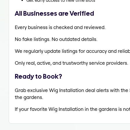
Get early access to new time slots
All Businesses are Verified
Every business is checked and reviewed.
No fake listings. No outdated details.
We regularly update listings for accuracy and reliabi
Only real, active, and trustworthy service providers.
Ready to Book?
Grab exclusive Wig Installation deal alerts with the
the gardens.
If your favorite Wig Installation in the gardens is n