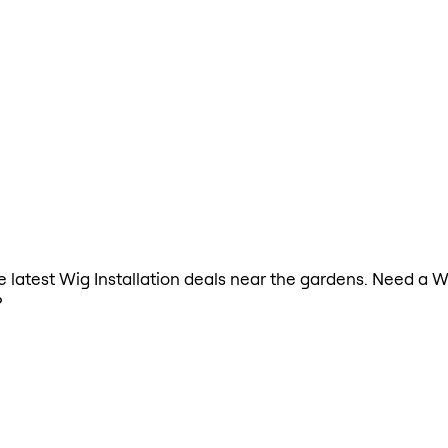
he latest Wig Installation deals near the gardens. Need a W
?