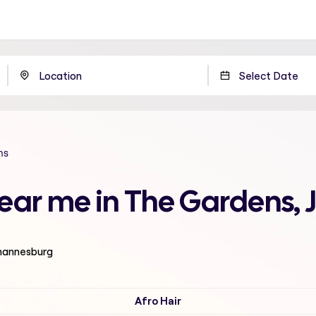
ns
 near me in The Gardens
ohannesburg
Afro Hair