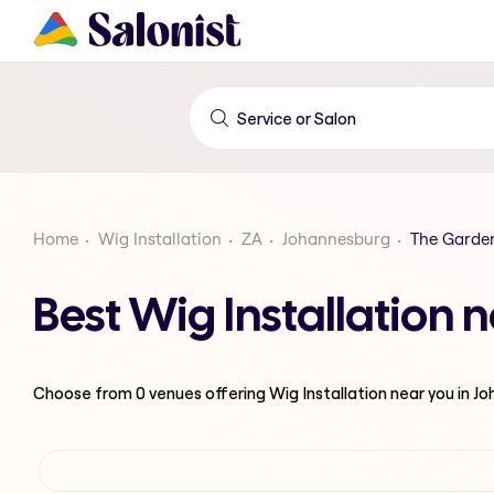
Home
Wig Installation
ZA
Johannesburg
The Garde
Best Wig Installation
Choose from
0
venues offering
Wig Installation
near you in J