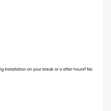
ig Installation on your break or a after hours? No