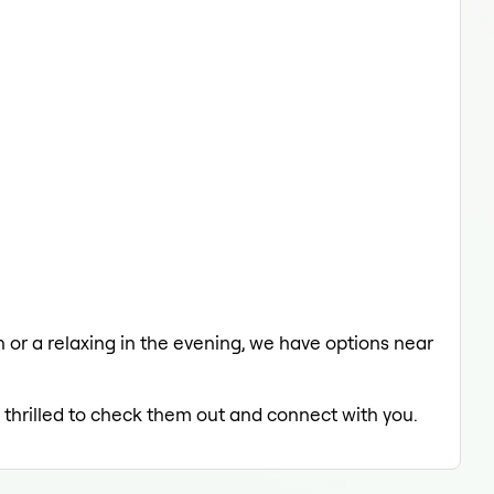
ch or a relaxing in the evening, we have options near
e thrilled to check them out and connect with you.