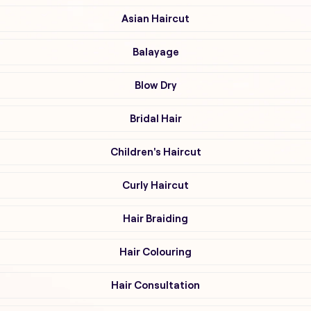
Asian Haircut
Balayage
Blow Dry
Bridal Hair
Children's Haircut
Curly Haircut
Hair Braiding
Hair Colouring
Hair Consultation