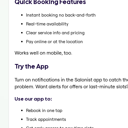
Quick Booking Features
Instant booking no back-and-forth
Real-time availability
Clear service info and pricing
Pay online or at the location
Works well on mobile, too.
Try the App
Turn on notifications in the Salonist app to catch t
problem. Want alerts for offers or last-minute slots
Use our app to:
Rebook in one tap
Track appointments