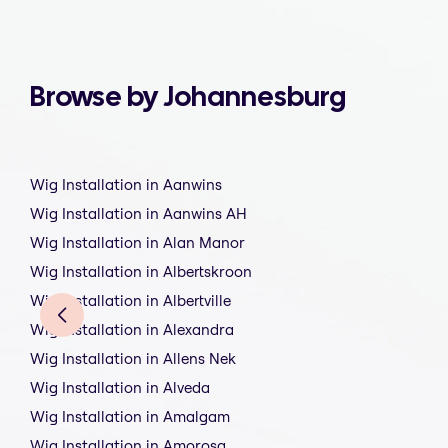
Browse by Johannesburg
Wig Installation in Aanwins
Wig Installation in Aanwins AH
Wig Installation in Alan Manor
Wig Installation in Albertskroon
Wig Installation in Albertville
Wig Installation in Alexandra
Wig Installation in Allens Nek
Wig Installation in Alveda
Wig Installation in Amalgam
Wig Installation in Amorosa