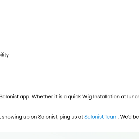
lity.
 Salonist app. Whether it is a quick Wig Installation at lun
ot showing up on Salonist, ping us at
Salonist Team
. We'd b